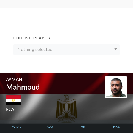
CHOOSE PLAYER
Nothing selected
AYMAN
Mahmoud
EGY
W-D-L
AVG.
HR.
HR2.