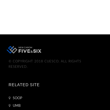
© COPYRIGHT 2018 CUESCO. ALL RIGHTS
RESERVED.
RELATED SITE
SOOP
UMB