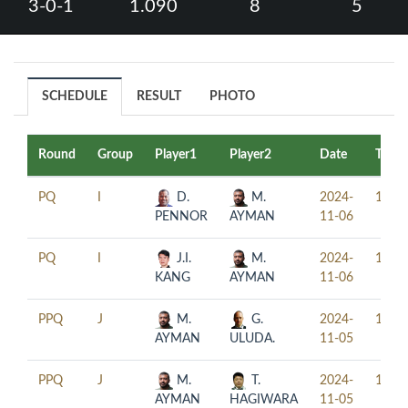
3-0-1
1.090
8
5
SCHEDULE
RESULT
PHOTO
Round
Group
Player1
Player2
Date
Time
PQ
I
D.
M.
2024-
12:30
PENNOR
AYMAN
11-06
PQ
I
J.I.
M.
2024-
18:30
KANG
AYMAN
11-06
PPQ
J
M.
G.
2024-
15:30
AYMAN
ULUDA.
11-05
PPQ
J
M.
T.
2024-
18:30
AYMAN
HAGIWARA
11-05