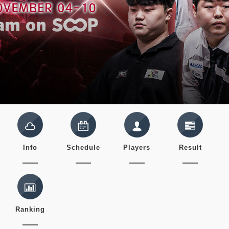
Info
Schedule
Players
Result
Ranking