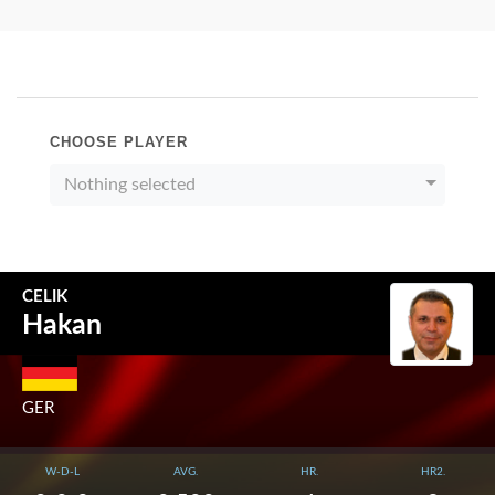
CHOOSE PLAYER
Nothing selected
CELIK
Hakan
GER
W-D-L
AVG.
HR.
HR2.