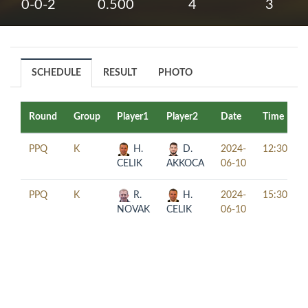
0-0-2
0.500
4
3
SCHEDULE
RESULT
PHOTO
Round
Group
Player1
Player2
Date
Time
PPQ
K
H.
D.
2024-
12:30
CELIK
AKKOCA
06-10
PPQ
K
R.
H.
2024-
15:30
NOVAK
CELIK
06-10