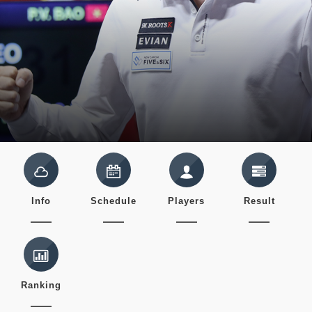
Info
Schedule
Players
Result
Ranking