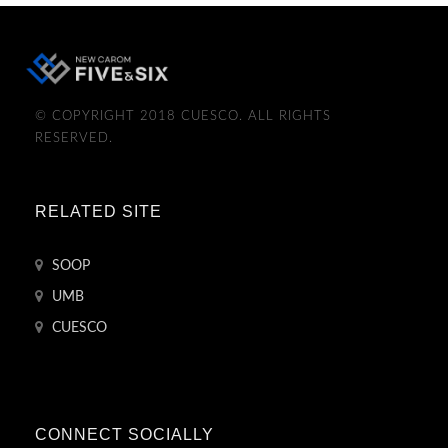
© COPYRIGHT 2018 CUESCO. ALL RIGHTS
RESERVED.
RELATED SITE
SOOP
UMB
CUESCO
CONNECT SOCIALLY