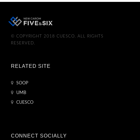
© COPYRIGHT 2018 CUESCO. ALL RIGHTS
RESERVED.
RELATED SITE
SOOP
UMB
CUESCO
CONNECT SOCIALLY