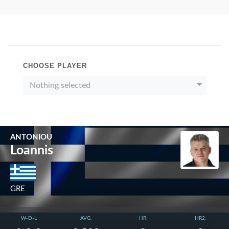
CHOOSE PLAYER
Nothing selected
ANTONIOU
Loannis
GRE
W-D-L
AVG.
HR.
HR2.