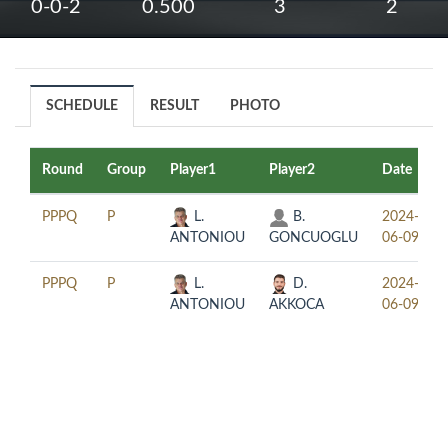
0-0-2
0.500
3
2
SCHEDULE
RESULT
PHOTO
Round
Group
Player1
Player2
Date
PPPQ
P
L.
B.
2024-
ANTONIOU
GONCUOGLU
06-09
PPPQ
P
L.
D.
2024-
ANTONIOU
AKKOCA
06-09