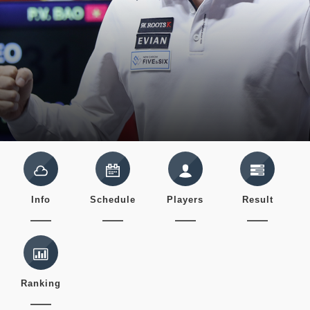
Info
Schedule
Players
Result
Ranking