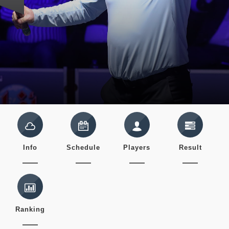
Info
Schedule
Players
Result
Ranking