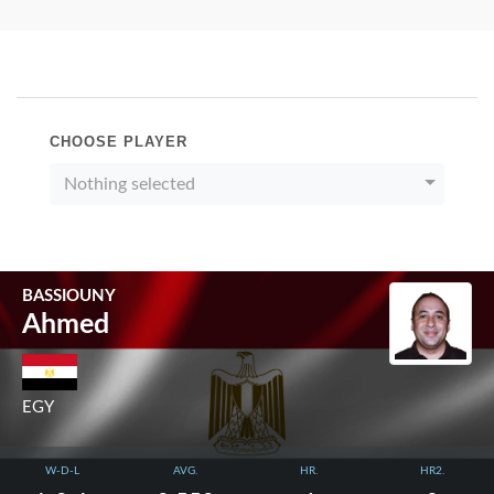
CHOOSE PLAYER
Nothing selected
BASSIOUNY
Ahmed
EGY
W-D-L
AVG.
HR.
HR2.