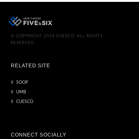
© COPYRIGHT 2018 CUESCO. ALL RIGHTS
RESERVED.
RELATED SITE
SOOP
UMB
CUESCO
CONNECT SOCIALLY