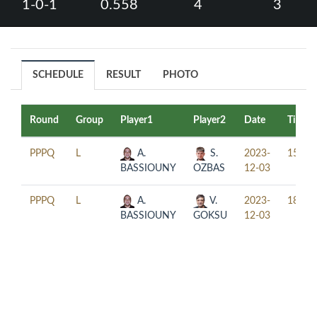
1-0-1
0.558
4
3
SCHEDULE
RESULT
PHOTO
Round
Group
Player1
Player2
Date
Time
PPPQ
L
A.
S.
2023-
15:30
BASSIOUNY
OZBAS
12-03
PPPQ
L
A.
V.
2023-
18:30
BASSIOUNY
GOKSU
12-03