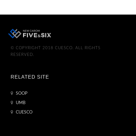
© COPYRIGHT 2018 CUESCO. ALL RIGHTS
RESERVED.
RELATED SITE
SOOP
UMB
CUESCO