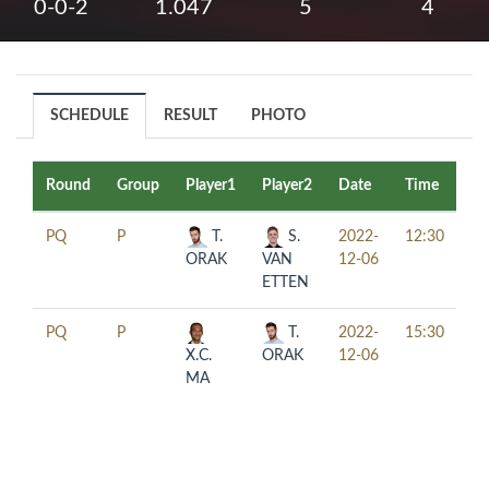
0-0-2
1.047
5
4
SCHEDULE
RESULT
PHOTO
Round
Group
Player1
Player2
Date
Time
Ta
PQ
P
T.
S.
2022-
12:30
ORAK
VAN
12-06
ETTEN
PQ
P
T.
2022-
15:30
X.C.
ORAK
12-06
MA