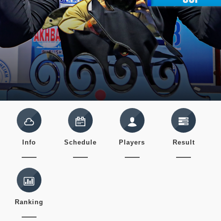
Info
Schedule
Players
Result
Ranking