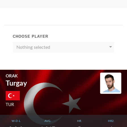
CHOOSE PLAYER
Nothing selected
ORAK
Turgay
TUR
W-D-L
AVG.
HR.
HR2.