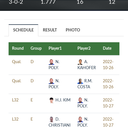
3-0-2
1.777
16
12
SCHEDULE
RESULT
PHOTO
Round
Group
Player1
Player2
Date
Tim
Qual.
D
N.
A.
2022-
13:
POLY.
KAHOFER
10-26
Qual.
D
N.
R.M.
2022-
17:
POLY.
COSTA
10-26
L32
E
H.J. KIM
N.
2022-
12:
POLY.
10-27
L32
E
D.
N.
2022-
16:
CHRISTIANI
POLY.
10-27