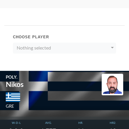
CHOOSE PLAYER
Nothing selected
POLY.
Nikos
GRE
W-D-L
AVG.
HR.
HR2.