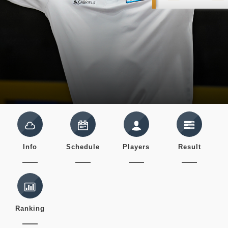
Info
Schedule
Players
Result
Ranking