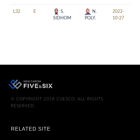
L32
E
S.
N.
2022-
20:
SIDHOM
POLY.
10-27
© COPYRIGHT 2018 CUESCO. ALL RIGHTS
RESERVED.
RELATED SITE