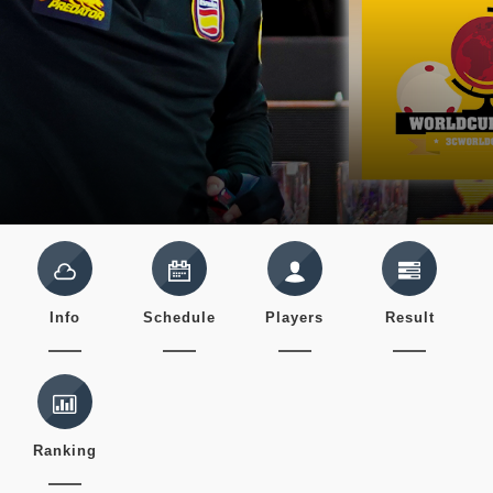
Info
Schedule
Players
Result
Ranking