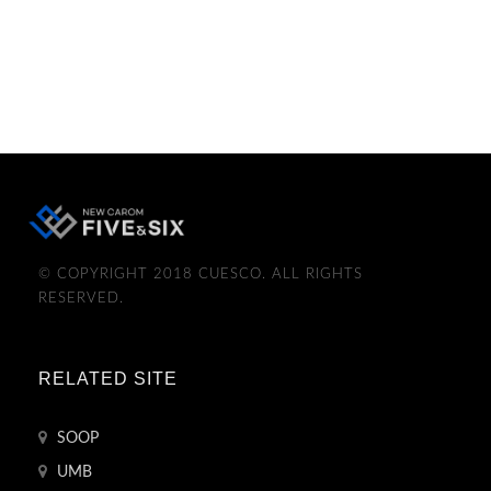
© COPYRIGHT 2018 CUESCO. ALL RIGHTS
RESERVED.
RELATED SITE
SOOP
UMB