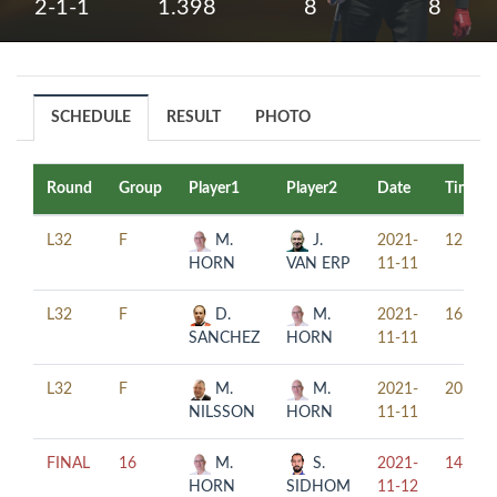
2-1-1
1.398
8
8
SCHEDULE
RESULT
PHOTO
Round
Group
Player1
Player2
Date
Time
L32
F
M.
J.
2021-
12:00
HORN
VAN ERP
11-11
L32
F
D.
M.
2021-
16:00
SANCHEZ
HORN
11-11
L32
F
M.
M.
2021-
20:00
NILSSON
HORN
11-11
FINAL
16
M.
S.
2021-
14:00
HORN
SIDHOM
11-12