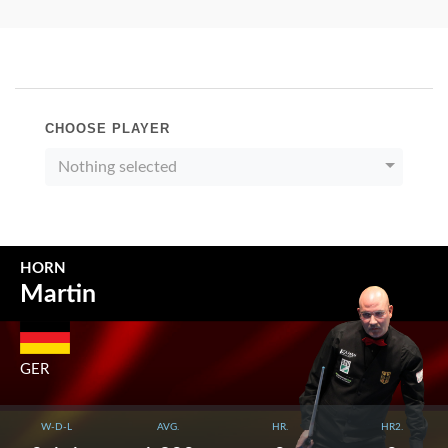
CHOOSE PLAYER
Nothing selected
HORN
Martin
GER
W-D-L
AVG.
HR.
HR2.