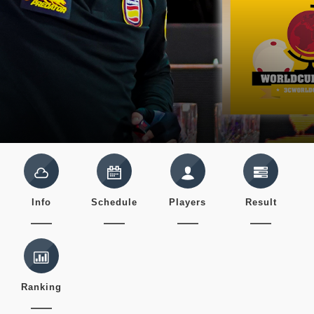
Info
Schedule
Players
Result
Ranking