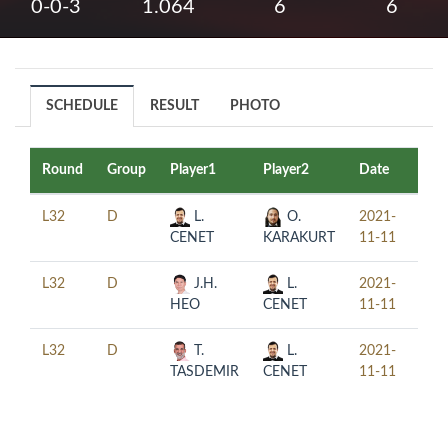
0-0-3
1.064
6
6
SCHEDULE
RESULT
PHOTO
Round
Group
Player1
Player2
Date
Tim
L32
D
L.
O.
2021-
10:
CENET
KARAKURT
11-11
L32
D
J.H.
L.
2021-
14:
HEO
CENET
11-11
L32
D
T.
L.
2021-
18:
TASDEMIR
CENET
11-11