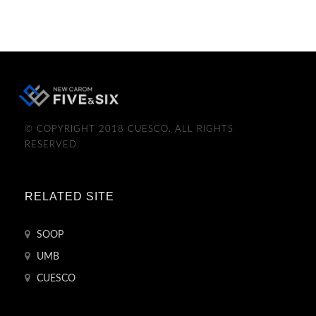
© COPYRIGHT 2018 CUESCO. ALL RIGHTS
RESERVED.
RELATED SITE
SOOP
UMB
CUESCO