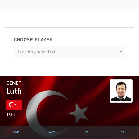
CHOOSE PLAYER
Nothing selected
CENET
Lutfi
TUR
W-D-L
AVG.
HR.
HR2.