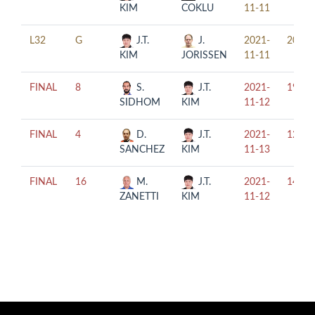
KIM
COKLU
11-11
L32
G
J.T.
J.
2021-
20:00
KIM
JORISSEN
11-11
FINAL
8
S.
J.T.
2021-
19:00
SIDHOM
KIM
11-12
FINAL
4
D.
J.T.
2021-
12:30
SANCHEZ
KIM
11-13
FINAL
16
M.
J.T.
2021-
14:00
ZANETTI
KIM
11-12