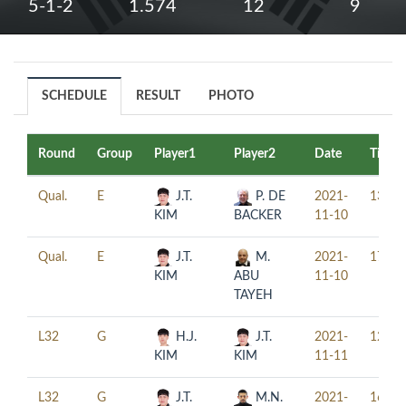
5-1-2
1.574
12
9
SCHEDULE
RESULT
PHOTO
Round
Group
Player1
Player2
Date
Time
Qual.
E
J.T.
P. DE
2021-
13:00
KIM
BACKER
11-10
Qual.
E
J.T.
M.
2021-
17:30
KIM
ABU
11-10
TAYEH
L32
G
H.J.
J.T.
2021-
12:00
KIM
KIM
11-11
L32
G
J.T.
M.N.
2021-
16:00