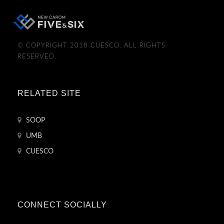
© COPYRIGHT 2018 CUESCO. ALL RIGHTS
RESERVED.
RELATED SITE
SOOP
UMB
CUESCO
CONNECT SOCIALLY