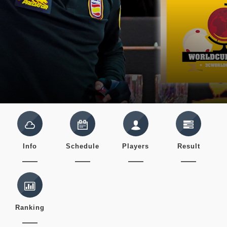
Info
Schedule
Players
Result
Ranking