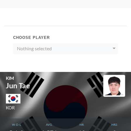
CHOOSE PLAYER
Nothing selected
KIM
Jun Tae
KOR
W-D-L
AVG.
HR.
HR2.