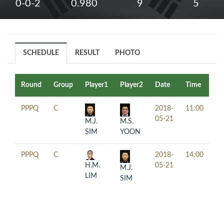
0-0-2
0.980
9
5
SCHEDULE
RESULT
PHOTO
Round
Group
Player1
Player2
Date
Time
Ta
PPPQ
C
2018-
11:00
05-21
M.J.
M.S.
SIM
YOON
PPPQ
C
2018-
14:00
H.M.
05-21
M.J.
LIM
SIM