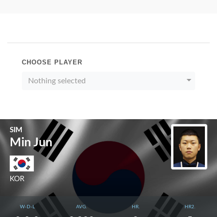
CHOOSE PLAYER
Nothing selected
SIM
Min Jun
KOR
W-D-L
AVG.
HR.
HR2.