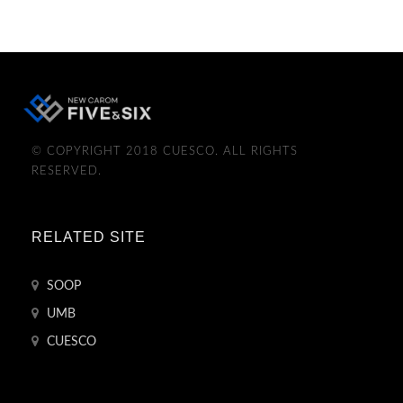
© COPYRIGHT 2018 CUESCO. ALL RIGHTS
RESERVED.
RELATED SITE
SOOP
UMB
CUESCO