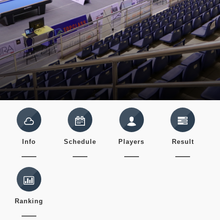
Info
Schedule
Players
Result
Ranking