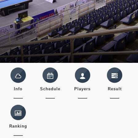
Info
Schedule
Players
Result
Ranking