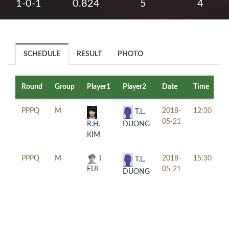
1-0-1
0.824
5
4
SCHEDULE
RESULT
PHOTO
Round
Group
Player1
Player2
Date
Time
T
PPPQ
M
2018-
12:30
T.L.
05-21
DUONG
R.H.
KIM
PPPQ
M
I.
2018-
15:30
T.L.
EIJI
05-21
DUONG