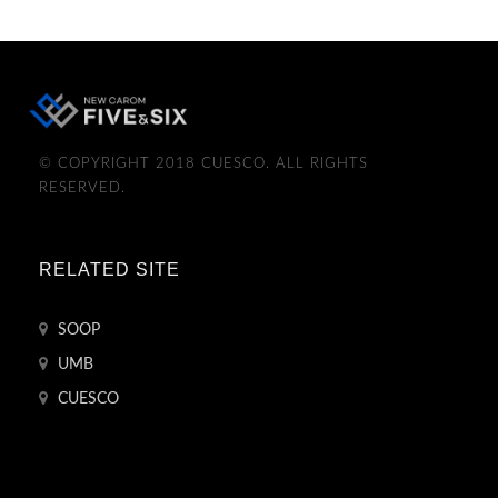
© COPYRIGHT 2018 CUESCO. ALL RIGHTS
RESERVED.
RELATED SITE
SOOP
UMB
CUESCO