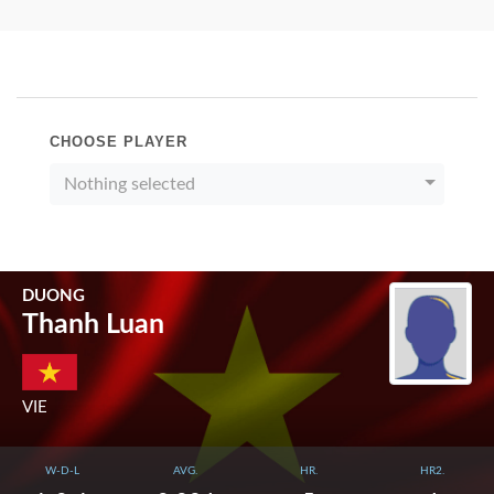
CHOOSE PLAYER
Nothing selected
DUONG
Thanh Luan
VIE
W-D-L
AVG.
HR.
HR2.