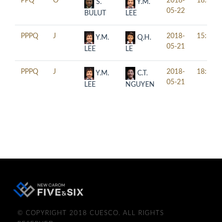
PPQ
O
2018-
18:30
S.
Y.M.
05-22
BULUT
LEE
PPPQ
J
2018-
15:30
Y.M.
Q.H.
05-21
LEE
LE
PPPQ
J
2018-
18:30
Y.M.
C.T.
05-21
LEE
NGUYEN
© COPYRIGHT 2018 CUESCO. ALL RIGHTS