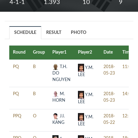
4-1-1
1.393
10
9
SCHEDULE
RESULT
PHOTO
Round
Group
Player1
Player2
Date
Time
PQ
B
T.H.
2018-
11:00
Y.M.
DO
05-23
LEE
NGUYEN
PQ
B
M.
2018-
14:00
Y.M.
HORN
05-23
LEE
PPQ
O
J.I.
2018-
12:30
Y.M.
KANG
05-22
LEE