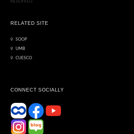
RESERVED.
RELATED SITE
SOOP
UMB
CUESCO
CONNECT SOCIALLY