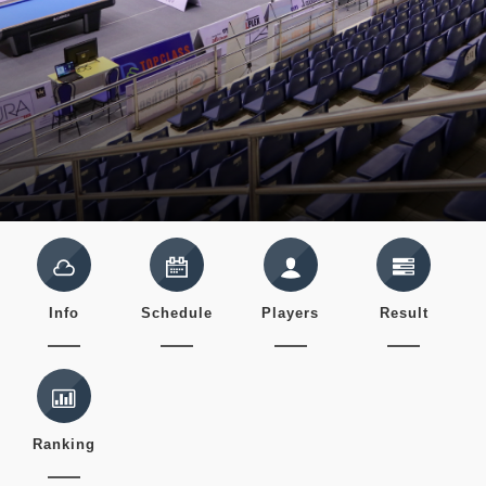
Info
Schedule
Players
Result
Ranking