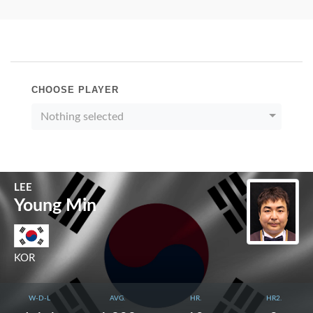
CHOOSE PLAYER
Nothing selected
LEE
Young Min
KOR
W-D-L
AVG.
HR.
HR2.