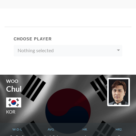
CHOOSE PLAYER
Nothing selected
WOO
Chul
KOR
W-D-L
AVG.
HR.
HR2.