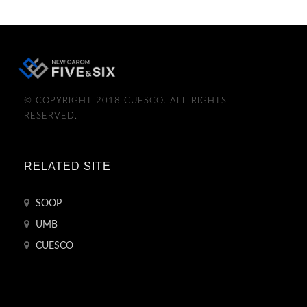
© COPYRIGHT 2018 CUESCO. ALL RIGHTS
RESERVED.
RELATED SITE
SOOP
UMB
CUESCO