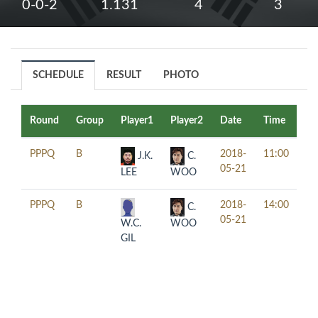
0-0-2
1.131
4
3
SCHEDULE
RESULT
PHOTO
Round
Group
Player1
Player2
Date
Time
Ta
PPPQ
B
2018-
11:00
J.K.
C.
05-21
LEE
WOO
PPPQ
B
2018-
14:00
C.
05-21
W.C.
WOO
GIL