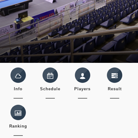
Info
Schedule
Players
Result
Ranking