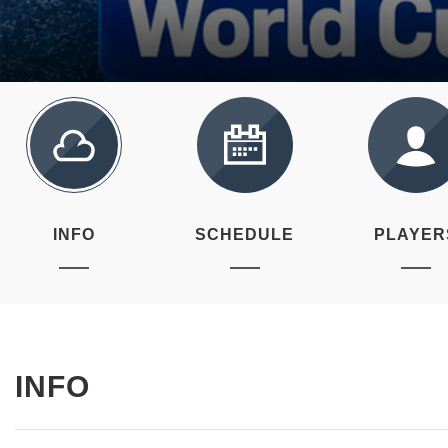
INFO
SCHEDULE
PLAYER
INFO