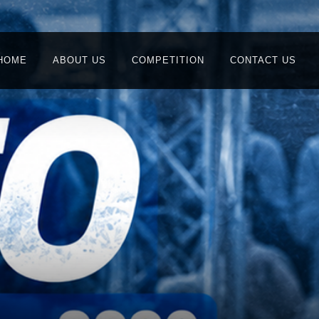
HOME
ABOUT US
COMPETITION
CONTACT US