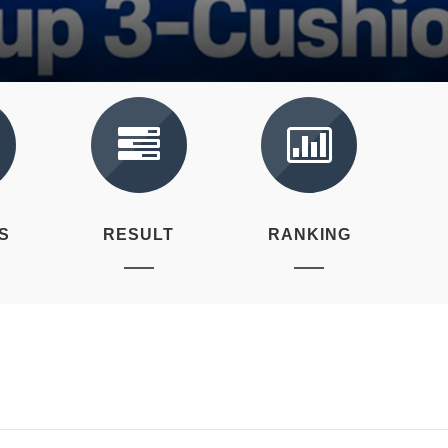
S
RESULT
RANKING