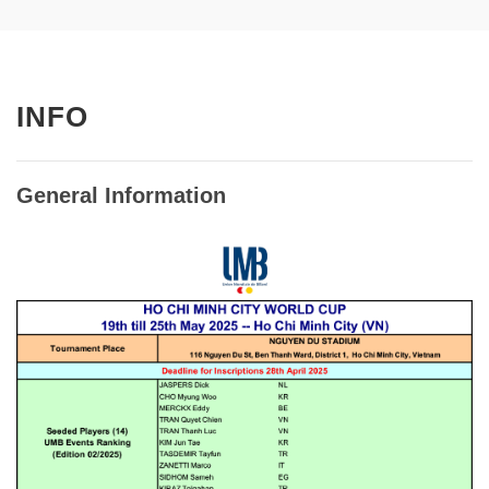
INFO
General Information