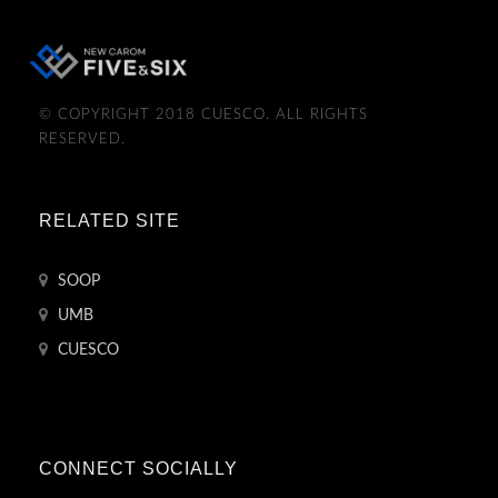
© COPYRIGHT 2018 CUESCO. ALL RIGHTS
RESERVED.
RELATED SITE
SOOP
UMB
CUESCO
CONNECT SOCIALLY