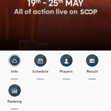
Info
Schedule
Players
Result
Ranking