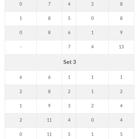
0
7
4
2
8
1
8
5
0
8
0
8
6
1
9
-
7
4
13
Set 3
6
6
1
1
1
2
8
2
1
2
1
9
3
2
4
2
11
4
0
4
0
11
5
1
5