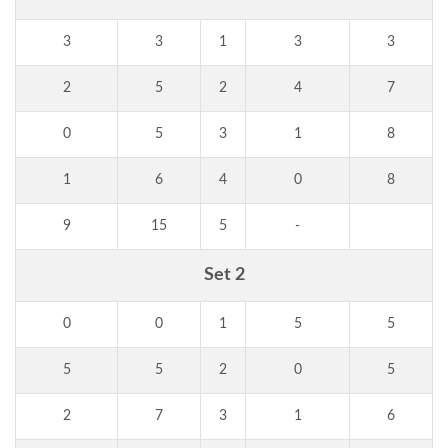
3
3
1
3
3
2
5
2
4
7
0
5
3
1
8
1
6
4
0
8
9
15
5
-
Set 2
0
0
1
5
5
5
5
2
0
5
2
7
3
1
6