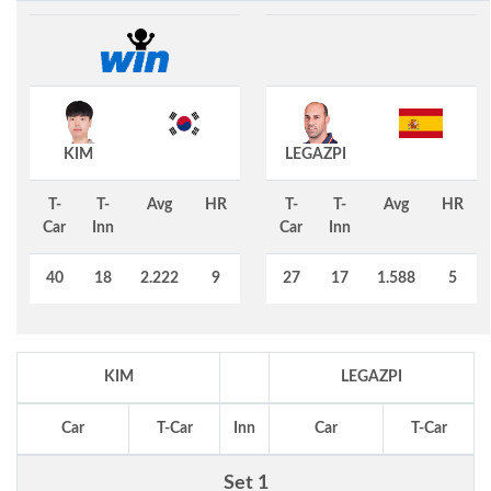
KIM
LEGAZPI
T-
T-
Avg
HR
T-
T-
Avg
HR
Car
Inn
Car
Inn
40
18
2.222
9
27
17
1.588
5
KIM
LEGAZPI
Car
T-Car
Inn
Car
T-Car
Set 1