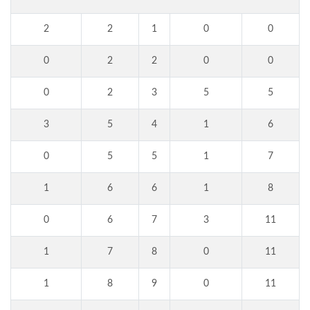
2
2
1
0
0
0
2
2
0
0
0
2
3
5
5
3
5
4
1
6
0
5
5
1
7
1
6
6
1
8
0
6
7
3
11
1
7
8
0
11
1
8
9
0
11