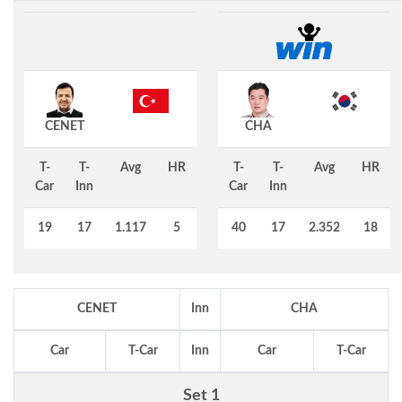
CENET
CHA
T-
T-
Avg
HR
T-
T-
Avg
HR
Car
Inn
Car
Inn
19
17
1.117
5
40
17
2.352
18
CENET
Inn
CHA
Car
T-Car
Inn
Car
T-Car
Set 1