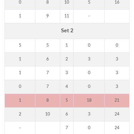
0
8
10
5
16
1
9
11
-
Set 2
5
5
1
0
0
1
6
2
3
3
1
7
3
0
3
0
7
4
0
3
1
8
5
18
21
2
10
6
3
24
-
7
0
24