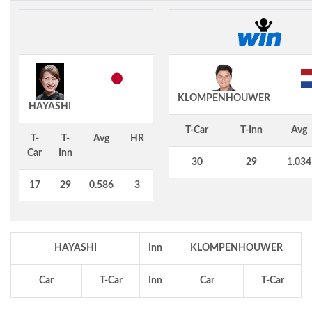
KLOMPENHOUWER
HAYASHI
T-Car
T-Inn
Avg
T-
T-
Avg
HR
Car
Inn
30
29
1.034
17
29
0.586
3
HAYASHI
Inn
KLOMPENHOUWER
Car
T-Car
Inn
Car
T-Car