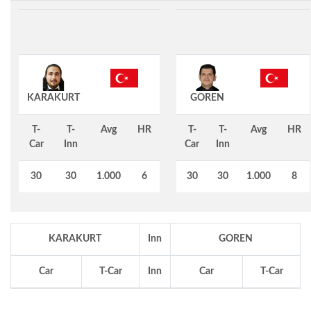
KARAKURT
GOREN
T-
T-
Avg
HR
T-
T-
Avg
HR
Car
Inn
Car
Inn
30
30
1.000
6
30
30
1.000
8
KARAKURT
Inn
GOREN
Car
T-Car
Inn
Car
T-Car