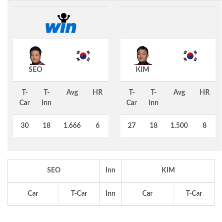
SEO
KIM
T-
T-
Avg
HR
T-
T-
Avg
HR
Car
Inn
Car
Inn
30
18
1.666
6
27
18
1.500
8
SEO
Inn
KIM
Car
T-Car
Inn
Car
T-Car