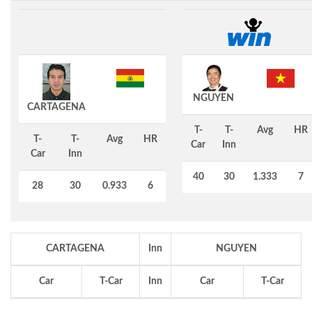
NGUYEN
CARTAGENA
T-
T-
Avg
HR
T-
T-
Avg
HR
Car
Inn
Car
Inn
40
30
1.333
7
28
30
0.933
6
CARTAGENA
Inn
NGUYEN
Car
T-Car
Inn
Car
T-Car