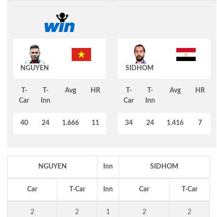
NGUYEN
SIDHOM
T-
T-
Avg
HR
T-
T-
Avg
HR
Car
Inn
Car
Inn
40
24
1.666
11
34
24
1.416
7
NGUYEN
Inn
SIDHOM
Car
T-Car
Inn
Car
T-Car
2
2
1
2
2