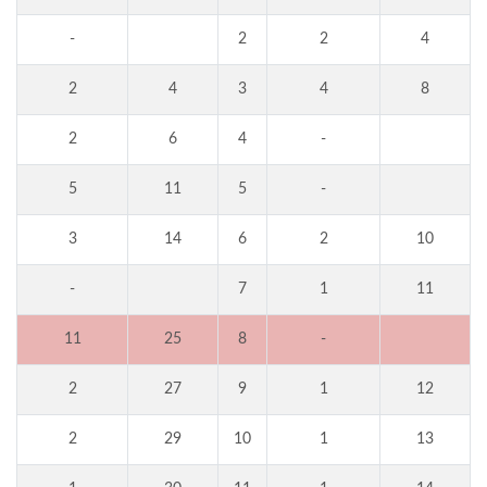
-
2
2
4
2
4
3
4
8
2
6
4
-
5
11
5
-
3
14
6
2
10
-
7
1
11
11
25
8
-
2
27
9
1
12
2
29
10
1
13