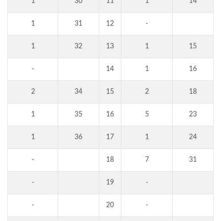
1
30
11
1
14
1
31
12
-
1
32
13
1
15
-
14
1
16
2
34
15
2
18
1
35
16
5
23
1
36
17
1
24
-
18
7
31
-
19
-
-
20
-