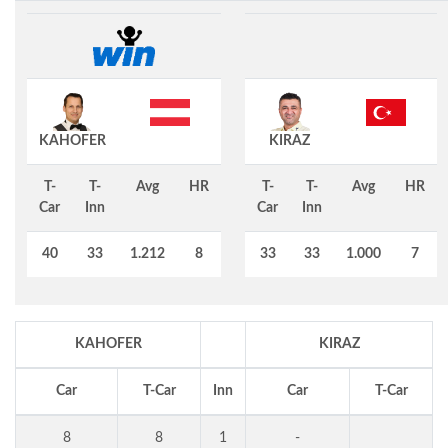
KAHOFER
KIRAZ
T-
T-
Avg
HR
T-
T-
Avg
HR
Car
Inn
Car
Inn
40
33
1.212
8
33
33
1.000
7
KAHOFER
KIRAZ
Car
T-Car
Inn
Car
T-Car
8
8
1
-