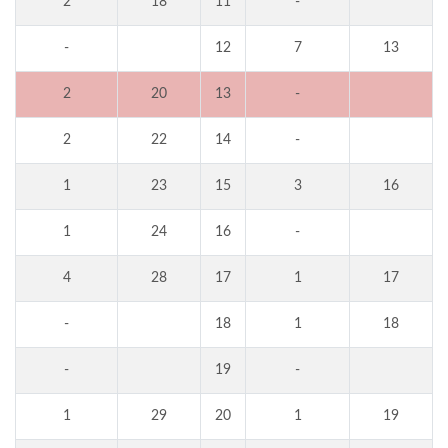
2
18
11
-
-
12
7
13
2
20
13
-
2
22
14
-
1
23
15
3
16
1
24
16
-
4
28
17
1
17
-
18
1
18
-
19
-
1
29
20
1
19