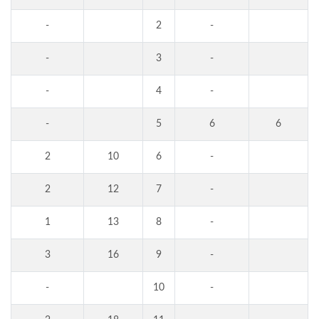
-
2
-
-
3
-
-
4
-
-
5
6
6
2
10
6
-
2
12
7
-
1
13
8
-
3
16
9
-
-
10
-