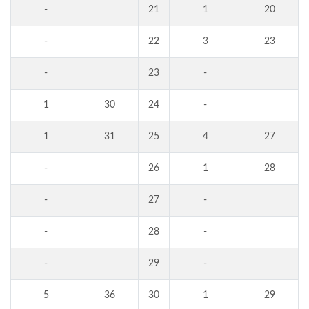
-
21
1
20
-
22
3
23
-
23
-
1
30
24
-
1
31
25
4
27
-
26
1
28
-
27
-
-
28
-
-
29
-
5
36
30
1
29