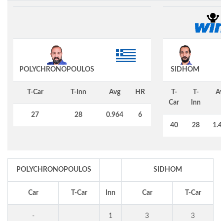
POLYCHRONOPOULOS
SIDHOM
T-Car
T-Inn
Avg
HR
T-
T-
A
Car
Inn
27
28
0.964
6
40
28
1.
POLYCHRONOPOULOS
SIDHOM
Car
T-Car
Inn
Car
T-Car
-
1
3
3