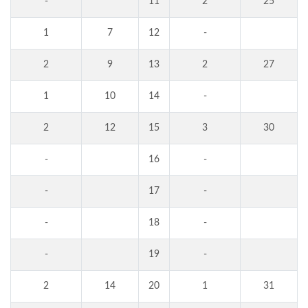
-
11
2
25
1
7
12
-
2
9
13
2
27
1
10
14
-
2
12
15
3
30
-
16
-
-
17
-
-
18
-
-
19
-
2
14
20
1
31