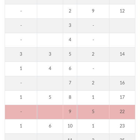
-
2
9
12
-
3
-
-
4
-
3
3
5
2
14
1
4
6
-
-
7
2
16
1
5
8
1
17
-
9
5
22
1
6
10
1
23