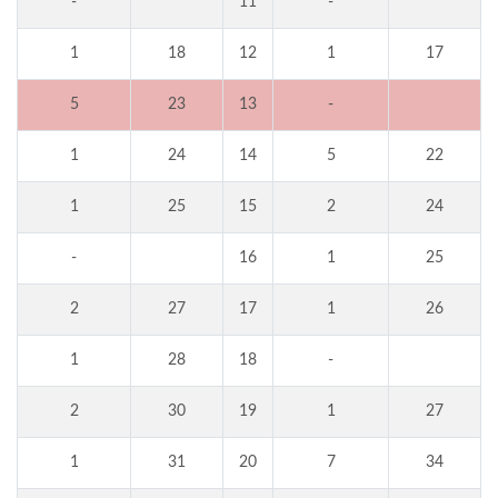
-
11
-
1
18
12
1
17
5
23
13
-
1
24
14
5
22
1
25
15
2
24
-
16
1
25
2
27
17
1
26
1
28
18
-
2
30
19
1
27
1
31
20
7
34