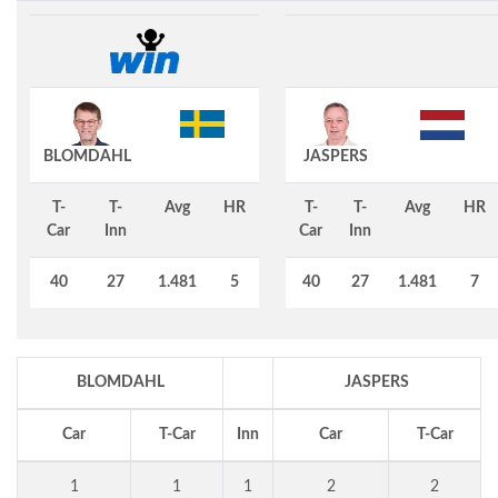
BLOMDAHL
JASPERS
T-
T-
Avg
HR
T-
T-
Avg
HR
Car
Inn
Car
Inn
40
27
1.481
5
40
27
1.481
7
BLOMDAHL
JASPERS
Car
T-Car
Inn
Car
T-Car
1
1
1
2
2