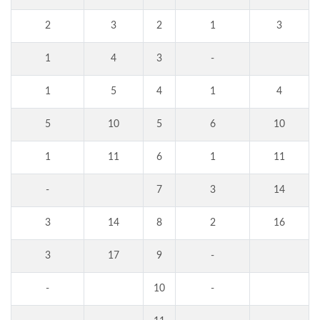
2
3
2
1
3
1
4
3
-
1
5
4
1
4
5
10
5
6
10
1
11
6
1
11
-
7
3
14
3
14
8
2
16
3
17
9
-
-
10
-