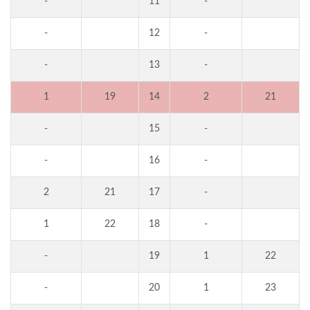
-
11
-
-
12
-
-
13
-
1
19
14
2
21
-
15
-
-
16
-
2
21
17
-
1
22
18
-
-
19
1
22
-
20
1
23