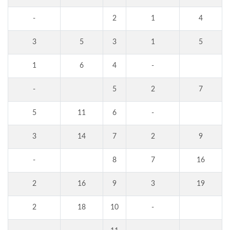
-
2
1
4
3
5
3
1
5
1
6
4
-
-
5
2
7
5
11
6
-
3
14
7
2
9
-
8
7
16
2
16
9
3
19
2
18
10
-