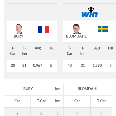
BURY
BLOMDAHL
T-
T-
Avg
HR
T-
T-
Avg
HR
Car
Inn
Car
Inn
30
31
0.967
5
40
31
1.290
7
BURY
Inn
BLOMDAHL
Car
T-Car
Inn
Car
T-Car
2
2
1
3
3