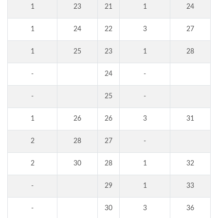
1
23
21
1
24
1
24
22
3
27
1
25
23
1
28
-
24
-
-
25
-
1
26
26
3
31
2
28
27
-
2
30
28
1
32
-
29
1
33
-
30
3
36