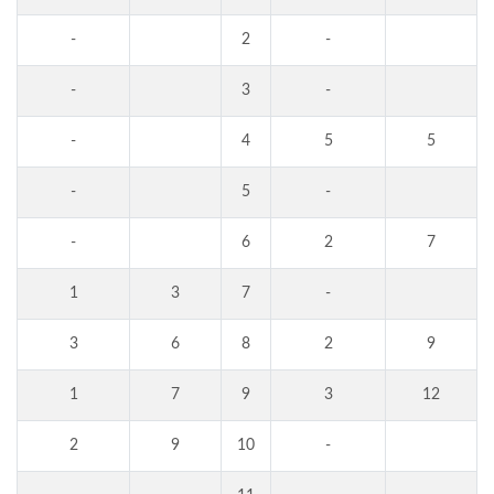
-
2
-
-
3
-
-
4
5
5
-
5
-
-
6
2
7
1
3
7
-
3
6
8
2
9
1
7
9
3
12
2
9
10
-