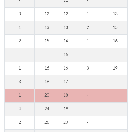
-
11
-
3
12
12
1
13
1
13
13
2
15
2
15
14
1
16
-
15
-
1
16
16
3
19
3
19
17
-
1
20
18
-
4
24
19
-
2
26
20
-