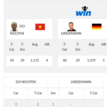
DO
NGUYEN
LINDEMANN
T-
T-
Avg
HR
T-
T-
Avg
HR
Car
Inn
Car
Inn
34
29
1.172
4
40
29
1.379
5
DO NGUYEN
LINDEMANN
Car
T-Car
Inn
Car
T-Car
2
2
1
-