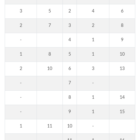
3
5
2
4
6
2
7
3
2
8
-
4
1
9
1
8
5
1
10
2
10
6
3
13
-
7
-
-
8
1
14
-
9
1
15
1
11
10
-