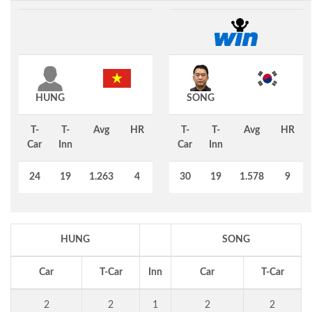
HUNG
SONG
T-
T-
Avg
HR
T-
T-
Avg
HR
Car
Inn
Car
Inn
24
19
1.263
4
30
19
1.578
9
HUNG
SONG
Car
T-Car
Inn
Car
T-Car
2
2
1
2
2