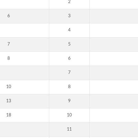
2
6
3
4
7
5
8
6
7
10
8
13
9
18
10
11