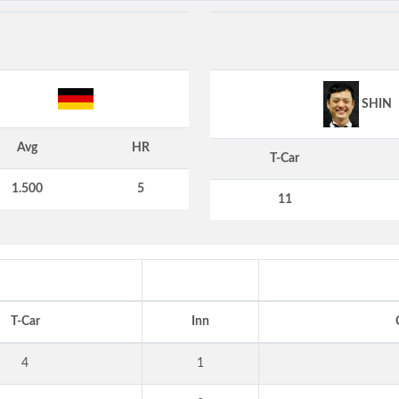
SHIN
Avg
HR
T-Car
1.500
5
11
T-Car
Inn
4
1