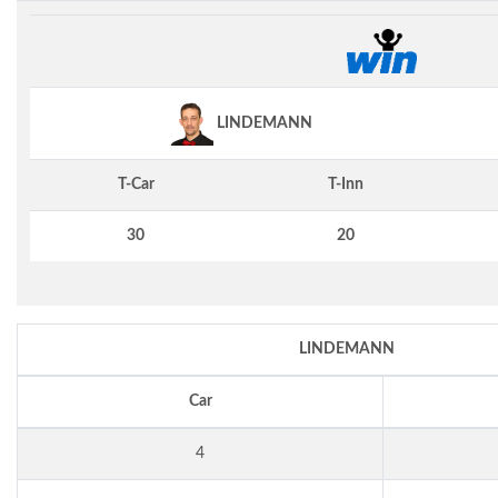
LINDEMANN
T-Car
T-Inn
30
20
LINDEMANN
Car
4