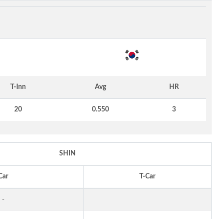
T-Inn
Avg
HR
20
0.550
3
SHIN
Car
T-Car
-