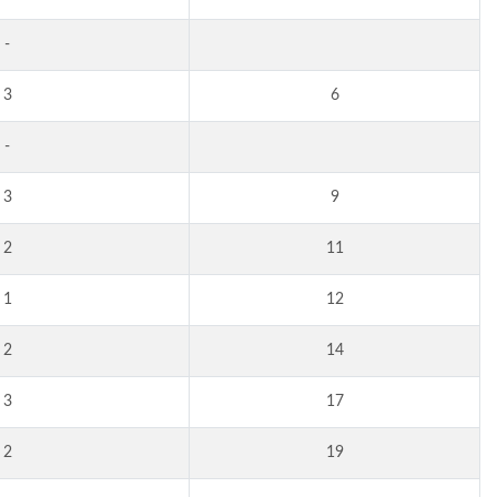
-
3
6
-
3
9
2
11
1
12
2
14
3
17
2
19