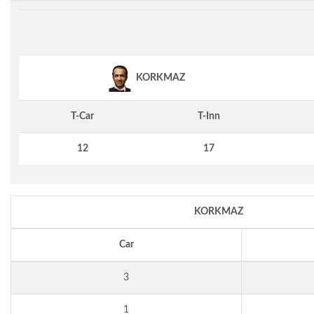
KORKMAZ
T-Car
T-Inn
12
17
KORKMAZ
Car
3
1