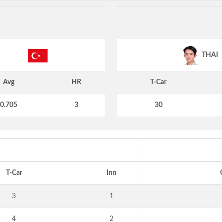
THAI
Avg
HR
T-Car
0.705
3
30
T-Car
Inn
3
1
4
2