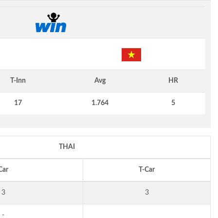
T-Inn
Avg
HR
17
1.764
5
THAI
Car
T-Car
3
3
-