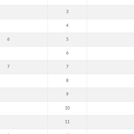
3
4
6
5
6
7
7
8
9
10
11