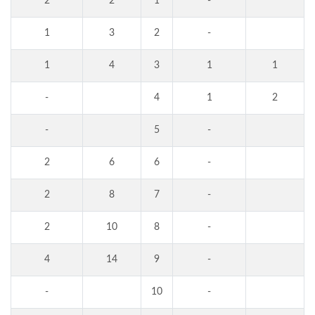
2
2
1
-
1
3
2
-
1
4
3
1
1
-
4
1
2
-
5
-
2
6
6
-
2
8
7
-
2
10
8
-
4
14
9
-
-
10
-