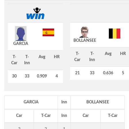
BOLLANSEE
GARCIA
T-
T-
Avg
HR
T-
T-
Avg
HR
Car
Inn
Car
Inn
21
33
0.636
5
30
33
0.909
4
GARCIA
Inn
BOLLANSEE
Car
T-Car
Inn
Car
T-Car