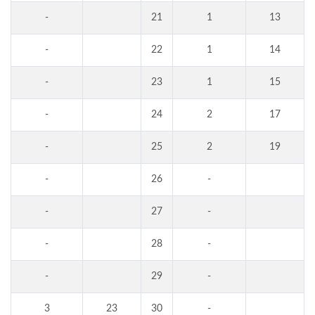
-
21
1
13
-
22
1
14
-
23
1
15
-
24
2
17
-
25
2
19
-
26
-
-
27
-
-
28
-
-
29
-
3
23
30
-