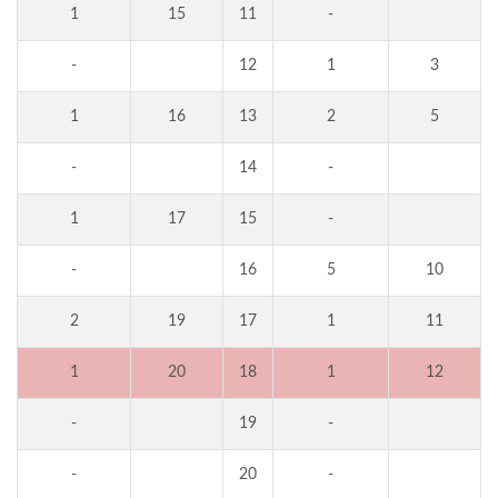
1
15
11
-
-
12
1
3
1
16
13
2
5
-
14
-
1
17
15
-
-
16
5
10
2
19
17
1
11
1
20
18
1
12
-
19
-
-
20
-