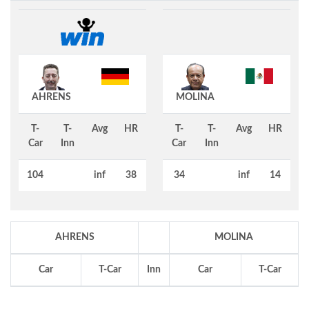
AHRENS
MOLINA
T-
T-
Avg
HR
T-
T-
Avg
HR
Car
Inn
Car
Inn
104
inf
38
34
inf
14
AHRENS
MOLINA
Car
T-Car
Inn
Car
T-Car