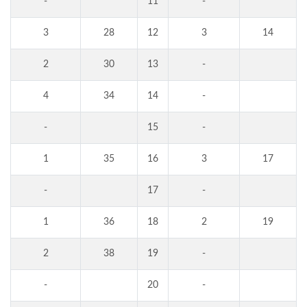
-
11
-
3
28
12
3
14
2
30
13
-
4
34
14
-
-
15
-
1
35
16
3
17
-
17
-
1
36
18
2
19
2
38
19
-
-
20
-