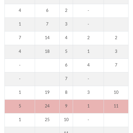
4
6
2
-
1
7
3
-
7
14
4
2
2
4
18
5
1
3
-
6
4
7
-
7
-
1
19
8
3
10
5
24
9
1
11
1
25
10
-