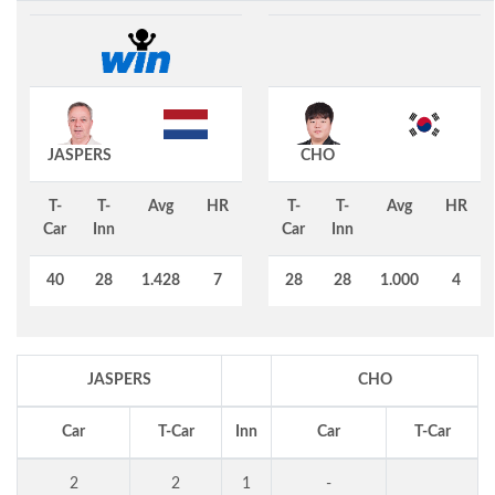
JASPERS
CHO
T-
T-
Avg
HR
T-
T-
Avg
HR
Car
Inn
Car
Inn
40
28
1.428
7
28
28
1.000
4
JASPERS
CHO
Car
T-Car
Inn
Car
T-Car
2
2
1
-