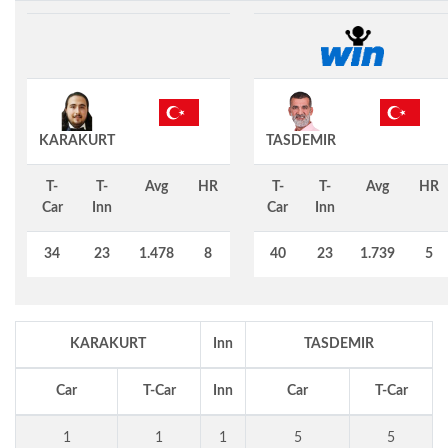
KARAKURT
TASDEMIR
T-
T-
Avg
HR
T-
T-
Avg
HR
Car
Inn
Car
Inn
34
23
1.478
8
40
23
1.739
5
KARAKURT
Inn
TASDEMIR
Car
T-Car
Inn
Car
T-Car
1
1
1
5
5