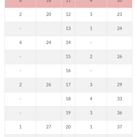
8
18
11
4
20
2
20
12
3
23
-
13
1
24
4
24
14
-
-
15
2
26
-
16
-
2
26
17
3
29
-
18
4
33
-
19
3
36
1
27
20
1
37