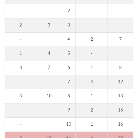
-
2
-
2
3
3
-
-
4
2
7
1
4
5
-
3
7
6
1
8
-
7
4
12
3
10
8
1
13
-
9
2
15
-
10
1
16