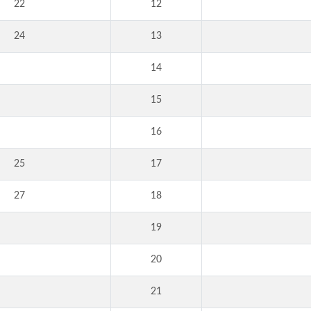
22
12
24
13
14
15
16
25
17
27
18
19
20
21