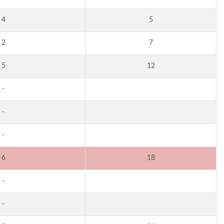
4
5
2
7
5
12
-
-
-
6
18
-
-