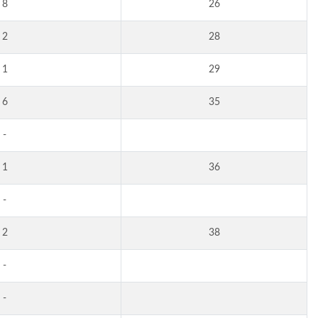
8
26
2
28
1
29
6
35
-
1
36
-
2
38
-
-