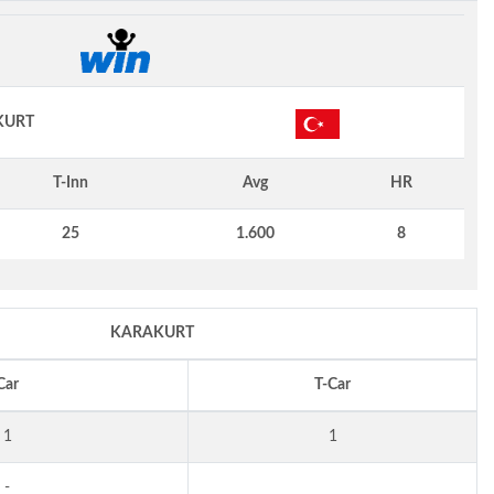
KURT
T-Inn
Avg
HR
25
1.600
8
KARAKURT
Car
T-Car
1
1
-