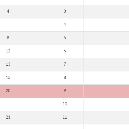
4
3
4
8
5
12
6
13
7
15
8
20
9
10
21
11