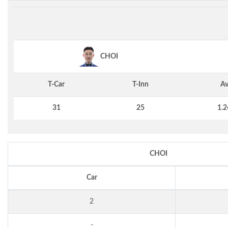
CHOI
T-Car
T-Inn
Av
31
25
1.2
CHOI
Car
2
-