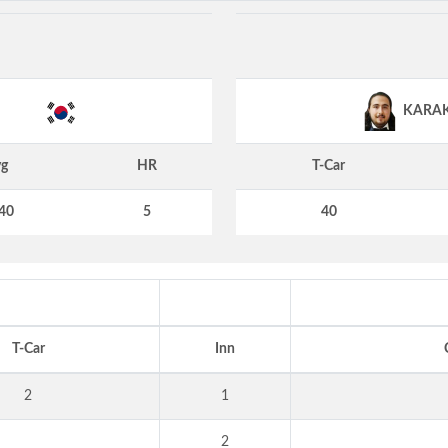
KARA
g
HR
T-Car
40
5
40
T-Car
Inn
2
1
2