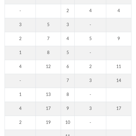
-
2
4
4
3
5
3
-
2
7
4
5
9
1
8
5
-
4
12
6
2
11
-
7
3
14
1
13
8
-
4
17
9
3
17
2
19
10
-