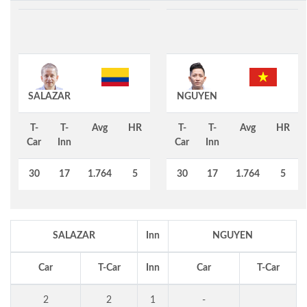
SALAZAR
NGUYEN
T-
T-
Avg
HR
T-
T-
Avg
HR
Car
Inn
Car
Inn
30
17
1.764
5
30
17
1.764
5
SALAZAR
Inn
NGUYEN
Car
T-Car
Inn
Car
T-Car
2
2
1
-