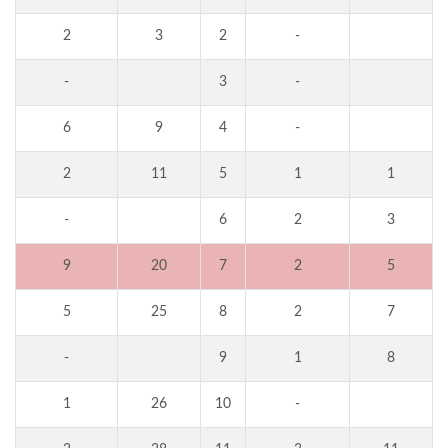
2
3
2
-
-
3
-
6
9
4
-
2
11
5
1
1
-
6
2
3
9
20
7
2
5
5
25
8
2
7
-
9
1
8
1
26
10
-