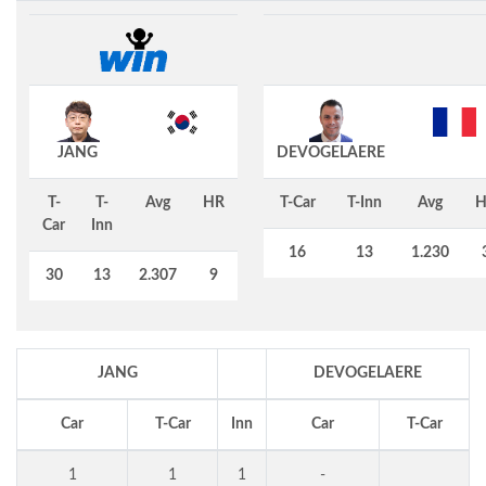
JANG
DEVOGELAERE
T-
T-
Avg
HR
T-Car
T-Inn
Avg
H
Car
Inn
16
13
1.230
30
13
2.307
9
JANG
DEVOGELAERE
Car
T-Car
Inn
Car
T-Car
1
1
1
-