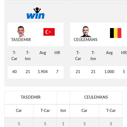
TASDEMIR
CEULEMANS
T-
T-
Avg
HR
T-
T-
Avg
HR
Car
Inn
Car
Inn
40
21
1.904
7
21
21
1.000
5
TASDEMIR
CEULEMANS
Car
T-Car
Inn
Car
T-Car
5
5
1
3
3