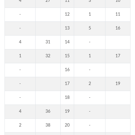
4
27
11
3
10
-
12
1
11
-
13
5
16
4
31
14
-
1
32
15
1
17
-
16
-
-
17
2
19
-
18
-
4
36
19
-
2
38
20
-