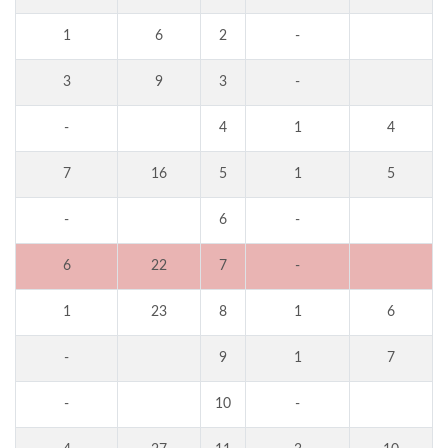
1
6
2
-
3
9
3
-
-
4
1
4
7
16
5
1
5
-
6
-
6
22
7
-
1
23
8
1
6
-
9
1
7
-
10
-