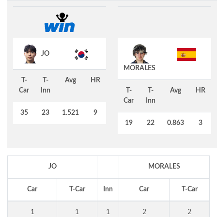
JO
MORALES
T-
T-
Avg
HR
Car
Inn
T-
T-
Avg
HR
Car
Inn
35
23
1.521
9
19
22
0.863
3
JO
MORALES
Car
T-Car
Inn
Car
T-Car
1
1
1
2
2