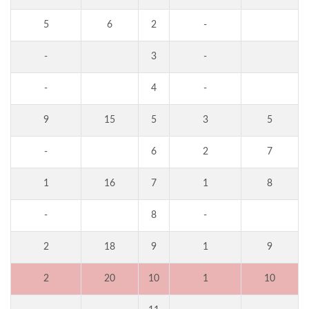
5
6
2
-
-
3
-
-
4
-
9
15
5
3
5
-
6
2
7
1
16
7
1
8
-
8
-
2
18
9
1
9
2
20
10
1
10