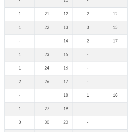
-
11
-
1
21
12
2
12
1
22
13
3
15
-
14
2
17
1
23
15
-
1
24
16
-
2
26
17
-
-
18
1
18
1
27
19
-
3
30
20
-