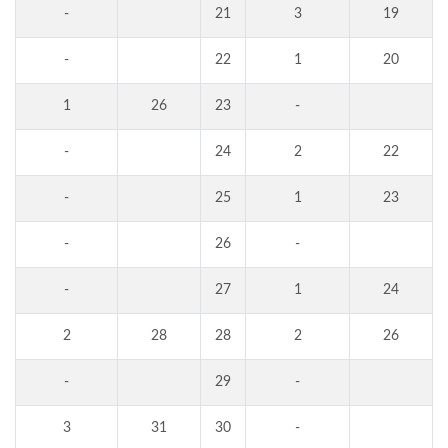
-
21
3
19
-
22
1
20
1
26
23
-
-
24
2
22
-
25
1
23
-
26
-
-
27
1
24
2
28
28
2
26
-
29
-
3
31
30
-