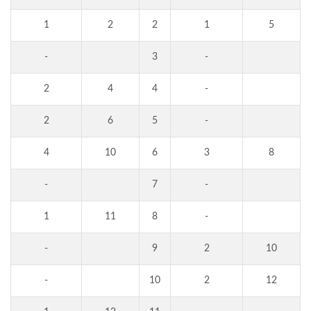
1
2
2
1
5
-
3
-
2
4
4
-
2
6
5
-
4
10
6
3
8
-
7
-
1
11
8
-
-
9
2
10
-
10
2
12