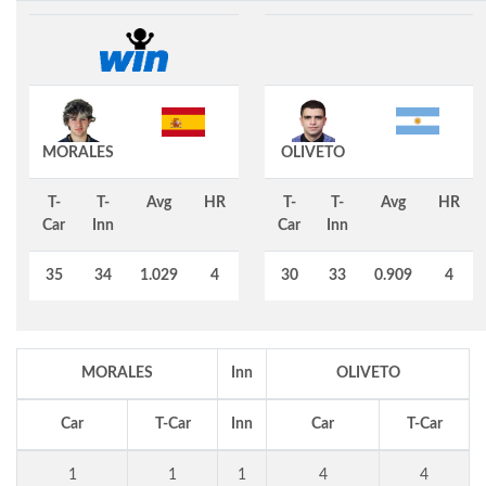
MORALES
OLIVETO
T-
T-
Avg
HR
T-
T-
Avg
HR
Car
Inn
Car
Inn
35
34
1.029
4
30
33
0.909
4
MORALES
Inn
OLIVETO
Car
T-Car
Inn
Car
T-Car
1
1
1
4
4