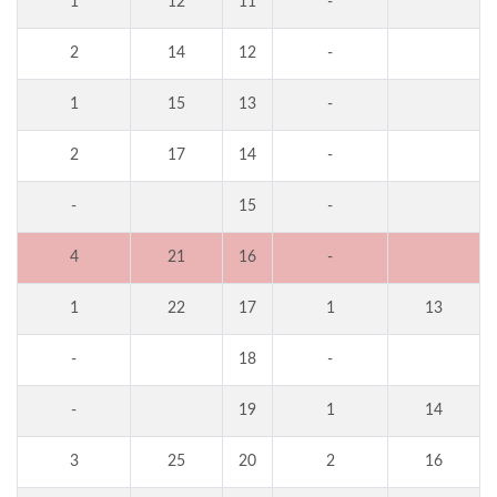
1
12
11
-
2
14
12
-
1
15
13
-
2
17
14
-
-
15
-
4
21
16
-
1
22
17
1
13
-
18
-
-
19
1
14
3
25
20
2
16