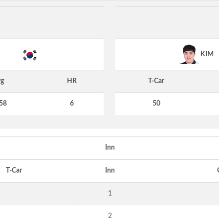
KIM
g
HR
T-Car
58
6
50
Inn
T-Car
Inn
1
2