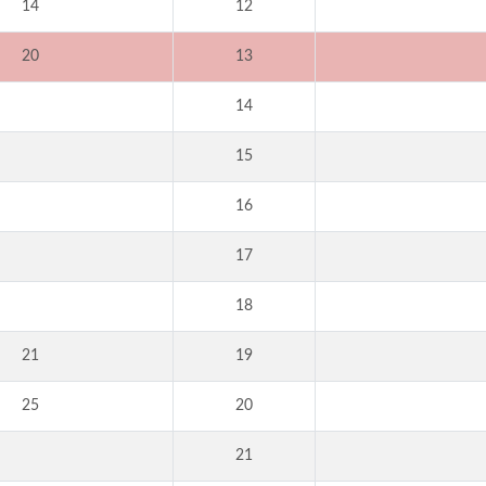
14
12
20
13
14
15
16
17
18
21
19
25
20
21