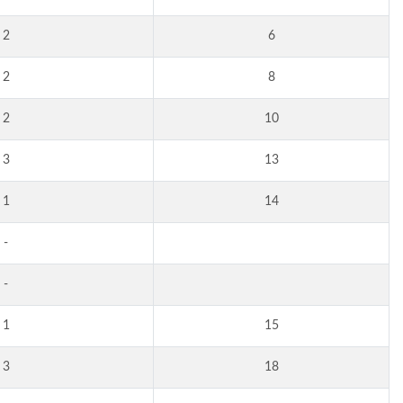
2
6
2
8
2
10
3
13
1
14
-
-
1
15
3
18