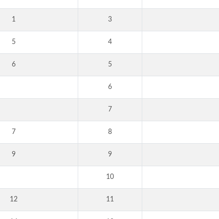
1
3
5
4
6
5
6
7
7
8
9
9
10
12
11