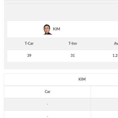
KIM
T-Car
T-Inn
Av
39
31
1.2
KIM
Car
-
-