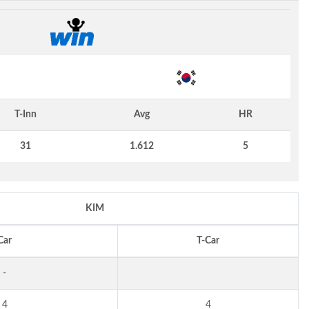
T-Inn
Avg
HR
31
1.612
5
KIM
Car
T-Car
-
4
4