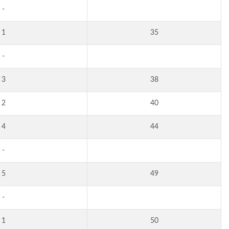
-
1
35
-
3
38
2
40
4
44
-
5
49
-
1
50