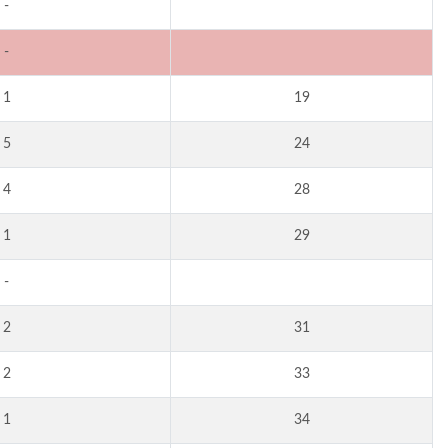
-
-
1
19
5
24
4
28
1
29
-
2
31
2
33
1
34