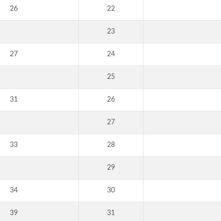
26
22
23
27
24
25
31
26
27
33
28
29
34
30
39
31