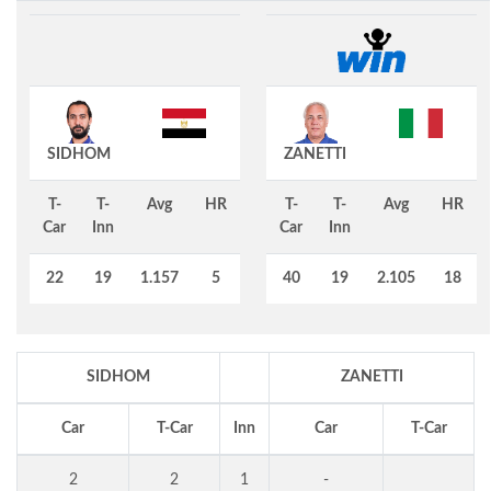
SIDHOM
ZANETTI
T-
T-
Avg
HR
T-
T-
Avg
HR
Car
Inn
Car
Inn
22
19
1.157
5
40
19
2.105
18
SIDHOM
ZANETTI
Car
T-Car
Inn
Car
T-Car
2
2
1
-