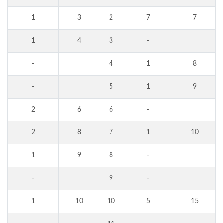
1
3
2
7
7
1
4
3
-
-
4
1
8
-
5
1
9
2
6
6
-
2
8
7
1
10
1
9
8
-
-
9
-
1
10
10
5
15