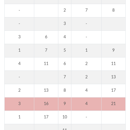
-
2
7
8
-
3
-
3
6
4
-
1
7
5
1
9
4
11
6
2
11
-
7
2
13
2
13
8
4
17
3
16
9
4
21
1
17
10
-