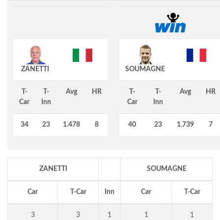
ZANETTI
SOUMAGNE
T-
T-
Avg
HR
T-
T-
Avg
HR
Car
Inn
Car
Inn
34
23
1.478
8
40
23
1.739
7
ZANETTI
SOUMAGNE
Car
T-Car
Inn
Car
T-Car
3
3
1
1
1