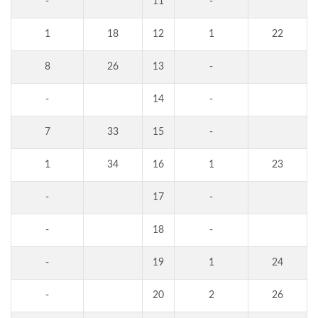
-
11
-
1
18
12
1
22
8
26
13
-
-
14
-
7
33
15
-
1
34
16
1
23
-
17
-
-
18
-
-
19
1
24
-
20
2
26