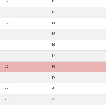
17
12
13
19
14
15
16
17
21
18
19
22
20
25
21