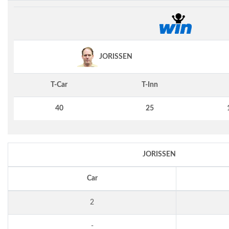
JORISSEN
T-Car
T-Inn
40
25
JORISSEN
Car
2
-