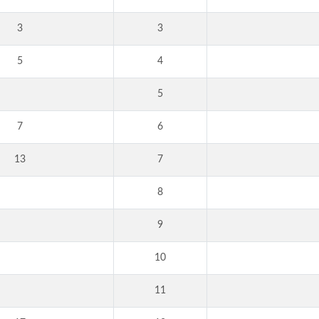
3
3
5
4
5
7
6
13
7
8
9
10
11