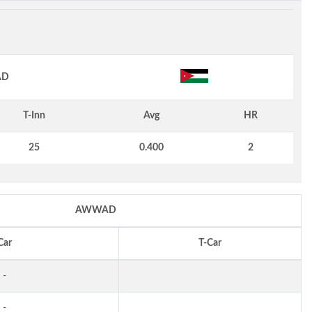
AD
T-Inn
Avg
HR
25
0.400
2
AWWAD
Car
T-Car
-
-