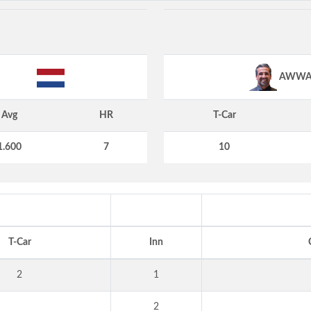
AWW
Avg
HR
T-Car
1.600
7
10
T-Car
Inn
2
1
2