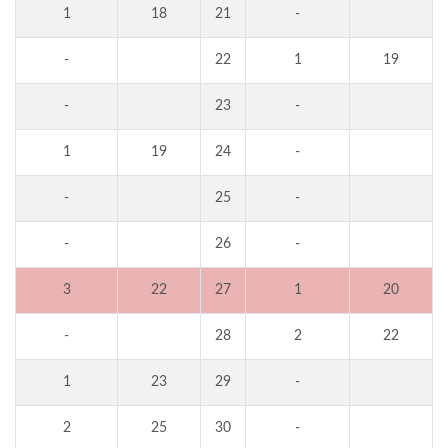
1
18
21
-
-
22
1
19
-
23
-
1
19
24
-
-
25
-
-
26
-
3
22
27
1
20
-
28
2
22
1
23
29
-
2
25
30
-