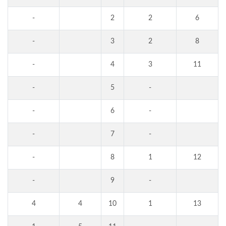
-
2
2
6
-
3
2
8
-
4
3
11
-
5
-
-
6
-
-
7
-
-
8
1
12
-
9
-
4
4
10
1
13