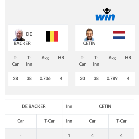
DE
BACKER
CETIN
T-
T-
Avg
HR
T-
T-
Avg
HR
Car
Inn
Car
Inn
28
38
0.736
4
30
38
0.789
4
DE BACKER
Inn
CETIN
Car
T-Car
Inn
Car
T-Car
-
1
4
4