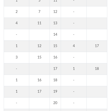
1
5
11
-
2
7
12
-
4
11
13
-
-
14
-
1
12
15
4
17
3
15
16
-
-
17
1
18
1
16
18
-
1
17
19
-
-
20
-