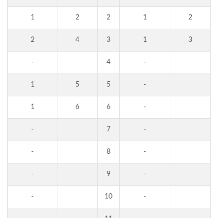
1
2
2
1
2
2
4
3
1
3
-
4
-
1
5
5
-
1
6
6
-
-
7
-
-
8
-
-
9
-
-
10
-