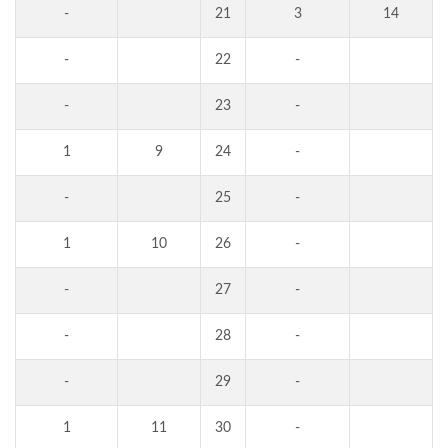
-
21
3
14
-
22
-
-
23
-
1
9
24
-
-
25
-
1
10
26
-
-
27
-
-
28
-
-
29
-
1
11
30
-