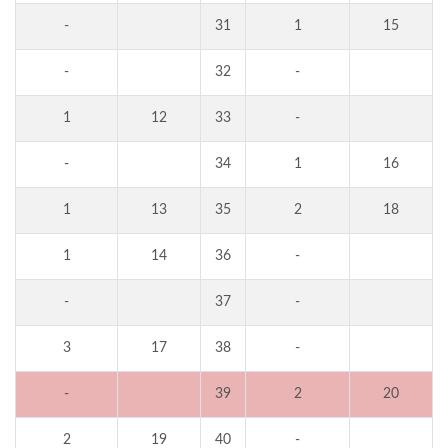
-
31
1
15
-
32
-
1
12
33
-
-
34
1
16
1
13
35
2
18
1
14
36
-
-
37
-
3
17
38
-
-
39
2
20
2
19
40
-