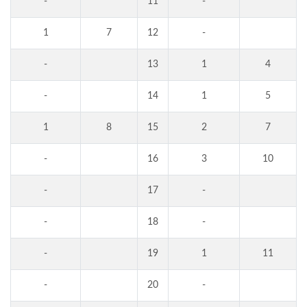
-
11
-
1
7
12
-
-
13
1
4
-
14
1
5
1
8
15
2
7
-
16
3
10
-
17
-
-
18
-
-
19
1
11
-
20
-