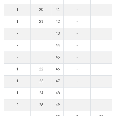
1
20
41
-
1
21
42
-
-
43
-
-
44
-
-
45
-
1
22
46
-
1
23
47
-
1
24
48
-
2
26
49
-