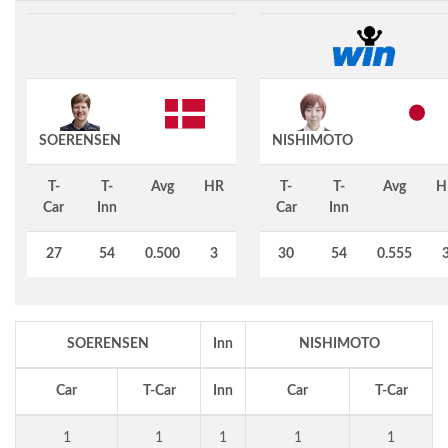
SOERENSEN
NISHIMOTO
T-
T-
Avg
HR
T-
T-
Avg
H
Car
Inn
Car
Inn
27
54
0.500
3
30
54
0.555
SOERENSEN
Inn
NISHIMOTO
Car
T-Car
Inn
Car
T-Car
1
1
1
1
1