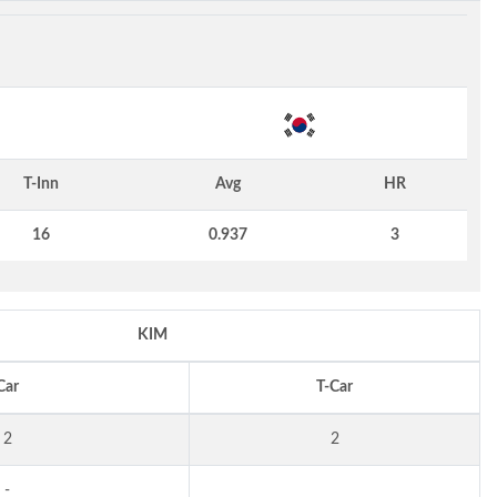
T-Inn
Avg
HR
16
0.937
3
KIM
Car
T-Car
2
2
-