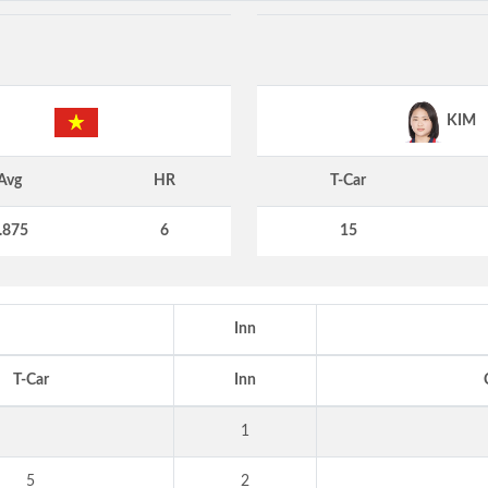
KIM
Avg
HR
T-Car
.875
6
15
Inn
T-Car
Inn
1
5
2