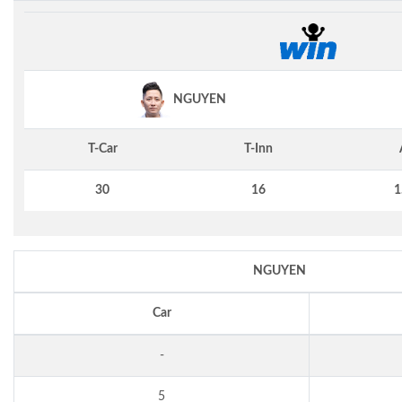
NGUYEN
T-Car
T-Inn
30
16
1
NGUYEN
Car
-
5