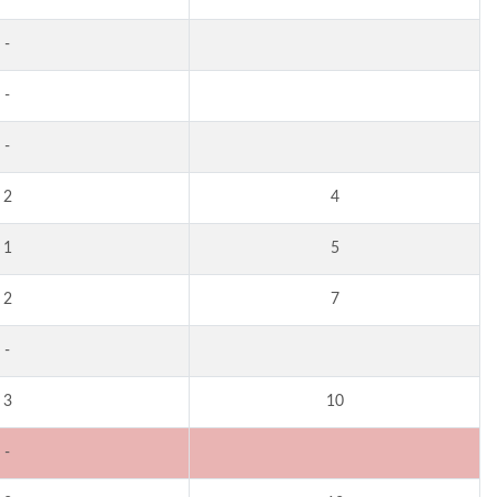
-
-
-
2
4
1
5
2
7
-
3
10
-