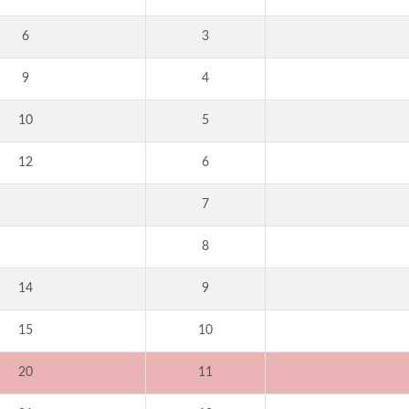
6
3
9
4
10
5
12
6
7
8
14
9
15
10
20
11