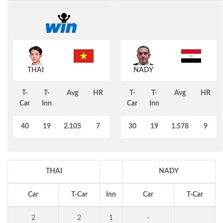
THAI
NADY
T-
T-
Avg
HR
T-
T-
Avg
HR
Car
Inn
Car
Inn
40
19
2.105
7
30
19
1.578
9
THAI
NADY
Car
T-Car
Inn
Car
T-Car
2
2
1
-