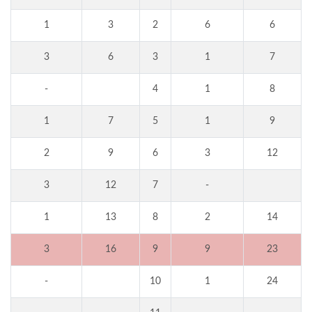
1
3
2
6
6
3
6
3
1
7
-
4
1
8
1
7
5
1
9
2
9
6
3
12
3
12
7
-
1
13
8
2
14
3
16
9
9
23
-
10
1
24