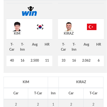
KIM
KIRAZ
T-
T-
Avg
HR
T-
T-
Avg
HR
Car
Inn
Car
Inn
40
16
2.500
11
33
16
2.062
6
KIM
KIRAZ
Car
T-Car
Inn
Car
T-Car
2
2
1
2
2