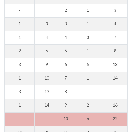
-
2
1
3
1
3
3
1
4
1
4
4
3
7
2
6
5
1
8
3
9
6
5
13
1
10
7
1
14
3
13
8
-
1
14
9
2
16
-
10
6
22