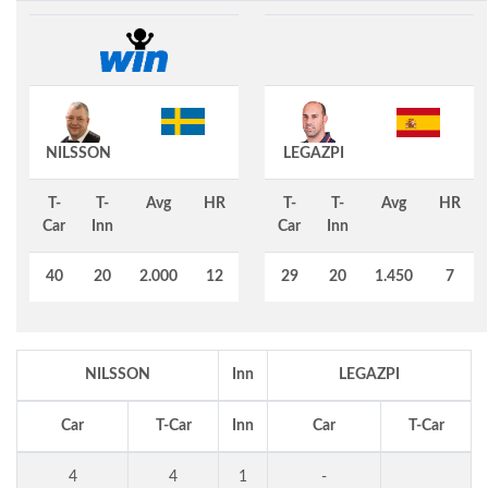
NILSSON
LEGAZPI
T-
T-
Avg
HR
T-
T-
Avg
HR
Car
Inn
Car
Inn
40
20
2.000
12
29
20
1.450
7
NILSSON
Inn
LEGAZPI
Car
T-Car
Inn
Car
T-Car
4
4
1
-