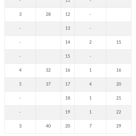
-
11
-
3
28
12
-
-
13
-
-
14
2
15
-
15
-
4
32
16
1
16
5
37
17
4
20
-
18
1
21
-
19
1
22
3
40
20
7
29