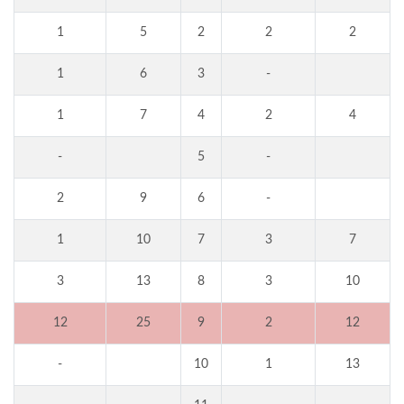
1
5
2
2
2
1
6
3
-
1
7
4
2
4
-
5
-
2
9
6
-
1
10
7
3
7
3
13
8
3
10
12
25
9
2
12
-
10
1
13